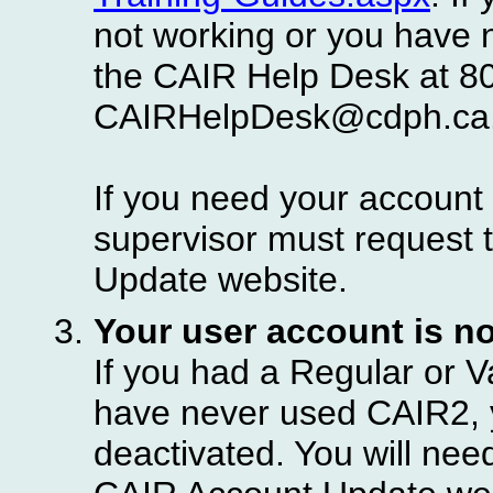
not working or you have 
the CAIR Help Desk at 8
CAIRHelpDesk@cdph.ca
If you need your account 
supervisor must request 
Update website.
Your user account is no
If you had a Regular or V
have never used CAIR2, 
deactivated. You will nee