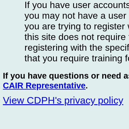
If you have user accounts
you may not have a user 
you are trying to register
this site does not require
registering with the spe
that you require training f
If you have questions or need 
CAIR Representative
.
View CDPH's privacy policy