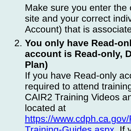
Make sure you enter the 
site and your correct in
Account) that is associat
You only have Read-only
account is Read-only, 
Plan)
If you have Read-only ac
required to attend traini
CAIR2 Training Videos a
located at
https://www.cdph.ca.go
Training-Guides.aspx
. If