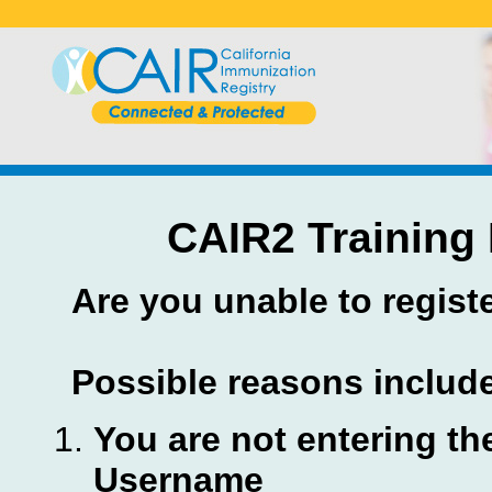
CAIR2 Training 
Are you unable to regist
Possible reasons includ
You are not entering th
Username