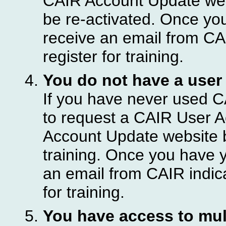
CAIR Account Update webs
be re-activated. Once you
receive an email from CA
register for training.
You do not have a user
If you have never used C
to request a CAIR User A
Account Update website b
training. Once you have y
an email from CAIR indic
for training.
You have access to mult